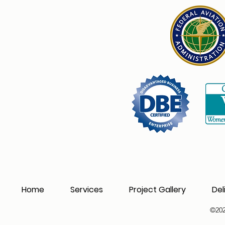
Home
Services
Project Gallery
Del
©202