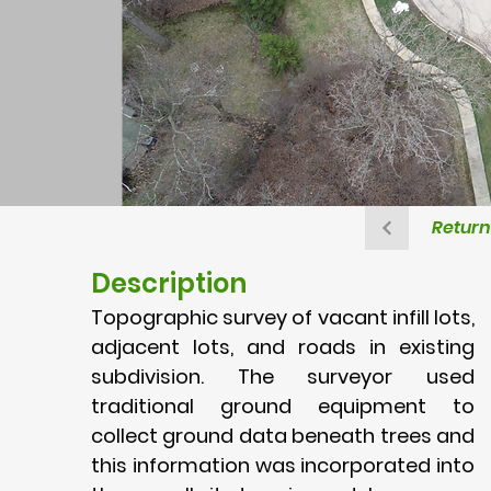
Return 
Description
Topographic survey of vacant infill lots,
adjacent lots, and roads in existing
subdivision. The surveyor used
traditional ground equipment to
collect ground data beneath trees and
this information was incorporated into