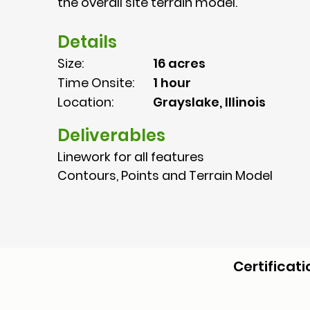
the overall site terrain model.
Details
Size:
16 acres
Time Onsite:
1 hour
Location:
Grayslake, Illinois
Deliverables
Linework for all features
Contours, Points and Terrain Model
Certificati