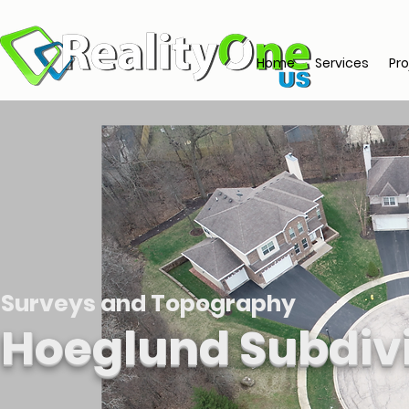
Home
Services
Pro
Surveys and Topography
Hoeglund Subdiv