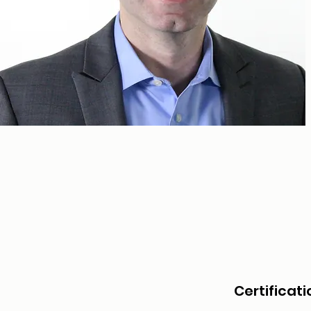
Certificati