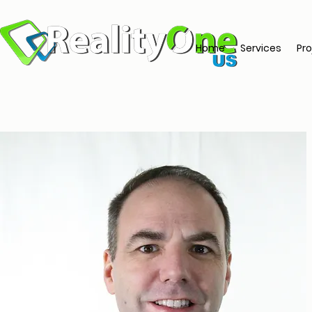
Home
Services
Pro