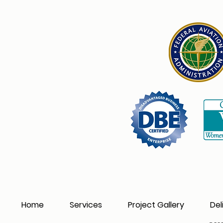
Home
Services
Project Gallery
Del